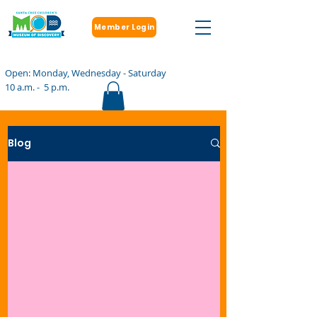
Member Login
Open: Monday, Wednesday - Saturday
10 a.m. - 5 p.m.
Blog