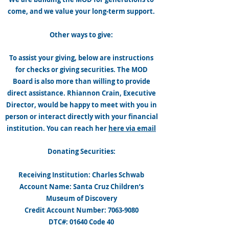
come, and we value your long-term support.
Other ways to give:
To assist your giving, below are instructions
for checks or giving securities. The MOD
Board is also more than willing to provide
direct assistance. Rhiannon Crain, Executive
Director, would be happy to meet with you in
person or interact directly with your financial
institution. You can reach her
here via email
Donating Securities:
Receiving Institution: Charles Schwab
Account Name: Santa Cruz Children’s
Museum of Discovery
Credit Account Number: 7063-9080
DTC#: 01640 Code 40