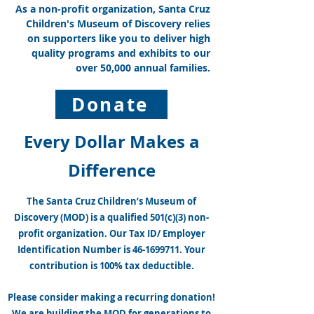
As a non-profit organization, Santa Cruz
Will You Do Your Part in Making
Children's Museum of Discovery relies
Santa Cruz a Healthy Community
on supporters like you to deliver high
and Support MOD Today?
quality programs and exhibits to our
over 50,000 annual families.
Donate
Every Dollar Makes a
Difference
The Santa Cruz Children’s Museum of
Discovery (MOD) is a qualified 501(c)(3) non-
profit organization. Our Tax ID/ Employer
Identification Number is
46-1699711
. Your
contribution is 100% tax deductible.
Please consider making a recurring donation!
We are building the MOD for generations to