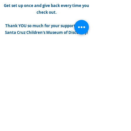
Get set up once and give back every time you
check out.
Thank YOU so much for your support of the
Santa Cruz Children's Museum of Discovery!
iGive.com
Name us and add the
iGive button to your
browser at iGive.com
and we get up to 40%
when you shop at over
1,500 of your favorite
online stores!