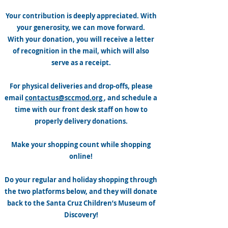
Your contribution is deeply appreciated. With
your generosity, we can move forward.
With your donation, you will receive a letter
of recognition in the mail, which will also
serve as a receipt.
For physical deliveries and drop-offs, please
email
contactus@sccmod.org
, and schedule a
time with our front desk staff on how to
properly delivery donations.
Make your shopping count while shopping
online!
Do your regular and holiday shopping through
the two platforms below, and they will donate
back to the Santa Cruz Children’s Museum of
Discovery!