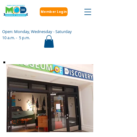
Member Login
Open: Monday, Wednesday - Saturday
10 a.m. - 5 p.m.