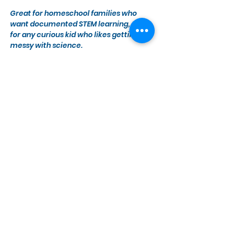
Great for homeschool families who 
want documented STEM learning, and 
for any curious kid who likes getting 
messy with science.
Grades K–6. 
Register Today
Show More
Share this event
Monday, Wednesday - Saturday
10 a.m. - 5 p.m.