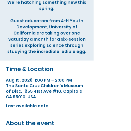
We're hatching something new this
spring.
Guest educators from 4-H Youth
Development, University of
California are taking over one
Saturday a month for a six-session
series exploring science through
studying the incredible, edible egg.
Time & Location
Aug 15, 2026, 1:00 PM – 2:00 PM
The Santa Cruz Children’s Museum
of Disc, 1855 41st Ave #10, Capitola,
CA 95010, USA
Last available date
About the event