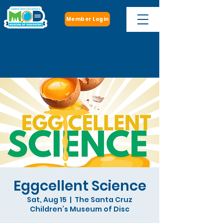
Member Login
Open: Monday, Wednesday - Saturday
10 a.m. - 5 p.m.
Eggcellent Science
Sat, Aug 15
  |  
The Santa Cruz
Children’s Museum of Disc