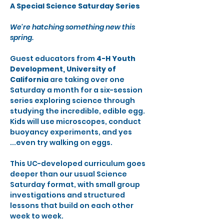
A Special Science Saturday Series
We're hatching something new this 
spring.
Guest educators from 
4-H Youth 
Development, University of 
California 
are taking over one 
Saturday a month for a six-session 
series exploring science through 
studying the incredible, edible egg. 
Kids will use microscopes, conduct 
buoyancy experiments, and yes 
...even try walking on eggs.
This UC-developed curriculum goes 
deeper than our usual Science 
Saturday format, with small group 
investigations and structured 
lessons that build on each other 
week to week.