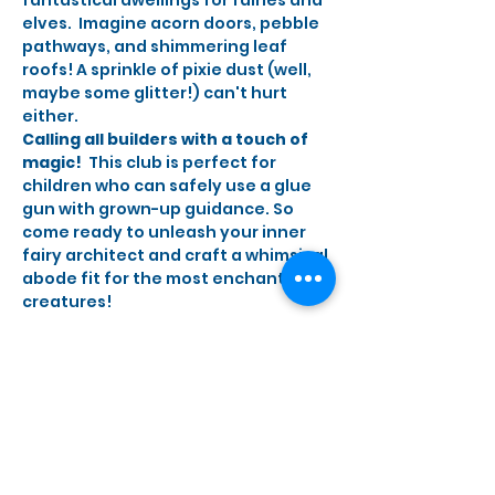
elves.  Imagine acorn doors, pebble 
pathways, and shimmering leaf 
roofs! A sprinkle of pixie dust (well, 
maybe some glitter!) can't hurt 
either.
Calling all builders with a touch of 
magic!
  This club is perfect for 
children who can safely use a glue 
gun with grown-up guidance. So 
come ready to unleash your inner 
fairy architect and craft a whimsical 
abode fit for the most enchanting 
creatures!
Share this event