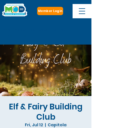
Member Login
Open: Monday, Wednesday - Saturday
10 a.m. - 5 p.m.
Elf & Fairy Building
Club
Fri, Jul 12
  |  
Capitola