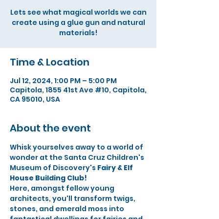
Lets see what magical worlds we can
create using a glue gun and natural
materials!
Time & Location
Jul 12, 2024, 1:00 PM – 5:00 PM
Capitola, 1855 41st Ave #10, Capitola,
CA 95010, USA
About the event
Whisk yourselves away to a world of 
wonder at the Santa Cruz Children's 
Museum of Discovery's 
Fairy & Elf 
House Building Club!
Here, amongst fellow young 
architects, you'll transform twigs, 
stones, and emerald moss into 
fantastical dwellings for fairies and 