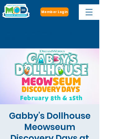
Member Login
Open: Monday, Wednesday - Saturday
10 a.m. - 5 p.m.
Gabby's Dollhouse
Meowseum
Discovery Days at