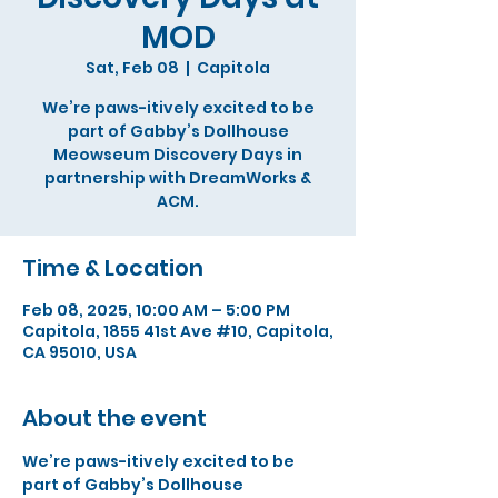
MOD
Sat, Feb 08
  |  
Capitola
We’re paws-itively excited to be
part of Gabby’s Dollhouse
Meowseum Discovery Days in
partnership with DreamWorks &
ACM.
Time & Location
Feb 08, 2025, 10:00 AM – 5:00 PM
Capitola, 1855 41st Ave #10, Capitola,
CA 95010, USA
About the event
We’re paws-itively excited to be 
part of Gabby’s Dollhouse 