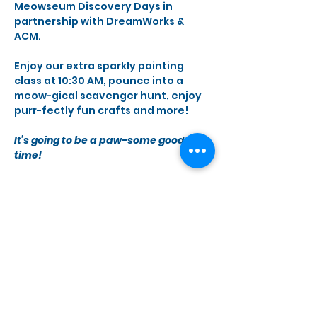
Meowseum Discovery Days in 
partnership with DreamWorks & 
ACM.
Enjoy our extra sparkly painting 
class at 10:30 AM, pounce into a 
meow-gical scavenger hunt, enjoy 
purr-fectly fun crafts and more!
It’s going to be a paw-some good 
time!
Share this event