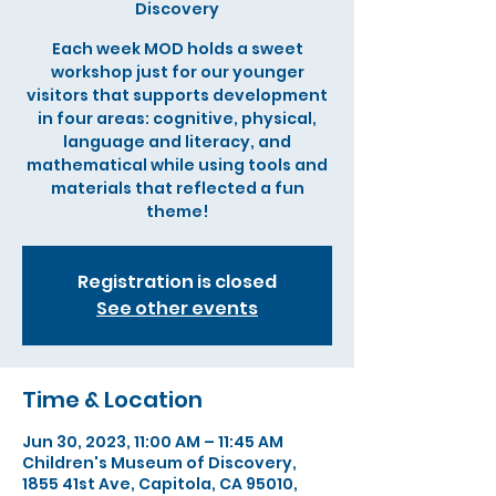
Discovery
Each week MOD holds a sweet
workshop just for our younger
visitors that supports development
in four areas: cognitive, physical,
language and literacy, and
mathematical while using tools and
materials that reflected a fun
theme!
Registration is closed
See other events
Time & Location
Jun 30, 2023, 11:00 AM – 11:45 AM
Children's Museum of Discovery,
1855 41st Ave, Capitola, CA 95010,