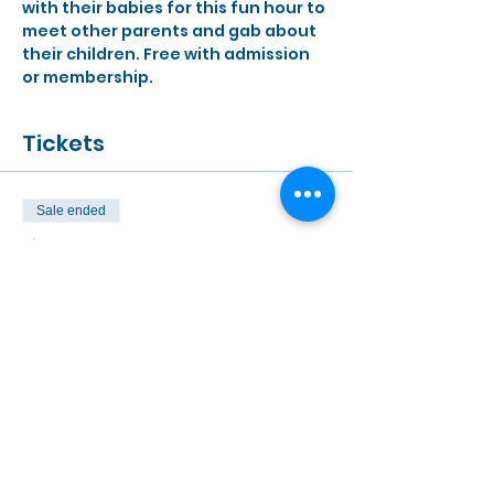
with their babies for this fun hour to 
meet other parents and gab about 
their children. Free with admission 
or membership.
Tickets
Sale ended
Ticket type
Free to MOD Members
Price
$0.00