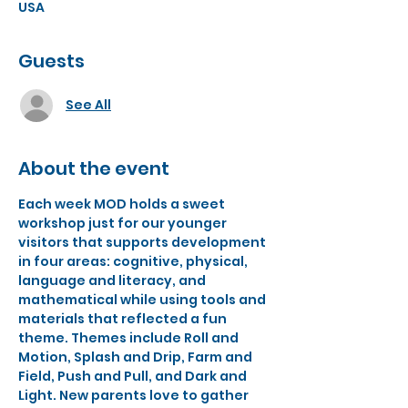
USA
Guests
See All
About the event
Each week MOD holds a sweet 
workshop just for our younger 
visitors that supports development 
in four areas: cognitive, physical, 
language and literacy, and 
mathematical while using tools and 
materials that reflected a fun 
theme. Themes include Roll and 
Motion, Splash and Drip, Farm and 
Field, Push and Pull, and Dark and 
Light. New parents love to gather 