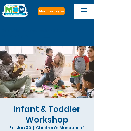
Member Login
Open: Monday, Wednesday - Saturday
10 a.m. - 5 p.m.
Infant & Toddler
Workshop
Fri, Jun 30
  |  
Children's Museum of