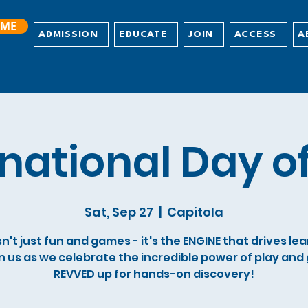
ME
ADMISSION
EDUCATE
JOIN
ACCESS
A
rnational Day of
Sat, Sep 27
  |  
Capitola
sn't just fun and games - it's the ENGINE that drives le
n us as we celebrate the incredible power of play and
REVVED up for hands-on discovery!