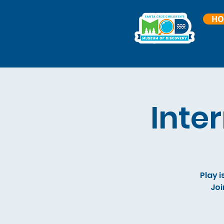
HO
Inte
Play i
Joi