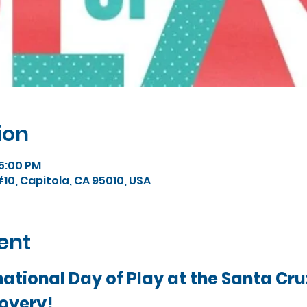
ion
 5:00 PM
#10, Capitola, CA 95010, USA
ent
ational Day of Play at the Santa Cruz
overy!