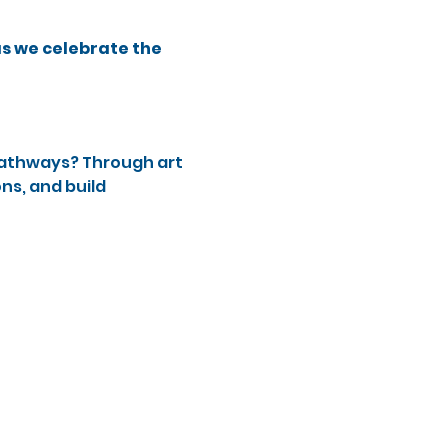
as we celebrate the 
pathways? Through art 
ns, and build 