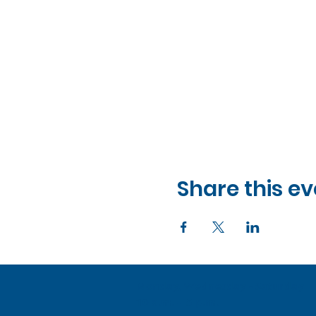
Share this ev
Monday, Wednesday - Saturday
10 a.m. - 5 p.m.