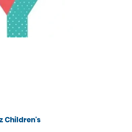
 Children's 