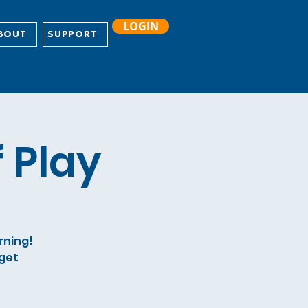
LOGIN
BOUT
SUPPORT
 Play
arning!
 get