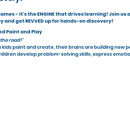
 games - it's the ENGINE that drives learning! Join us 
ay and get REVVED up for hands-on discovery!
ed Paint and Play
the road!"
kids paint and create, their brains are building new 
hildren develop problem-solving skills, express emotio