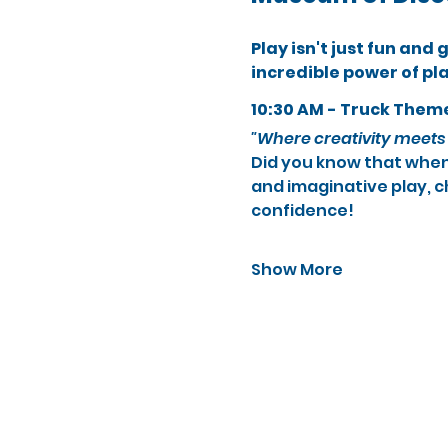
Play isn't just fun and
incredible power of pl
10:30 AM - Truck Them
"Where creativity meets 
Did you know that when 
and imaginative play, c
confidence!
Show More