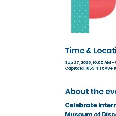
Time & Locat
Sep 27, 2025, 10:00 AM –
Capitola, 1855 41st Ave 
About the ev
Celebrate Intern
Museum of Disc