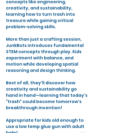
concepts like engineering, 
creativity, and sustainability, 
learning how to turn trash into 
treasure while gaining critical 
problem-solving skills.
More than just a crafting session, 
JunkBots introduces fundamental 
STEM concepts through play. Kids 
experiment with balance, and 
motion while developing spatial 
reasoning and design thinking. 
Best of all, they'll discover how 
creativity and sustainability go 
hand in hand—learning that today's 
"trash" could become tomorrow's 
breakthrough invention!
Appropriate for kids old enough to 
use a low temp glue gun with adult 
help!