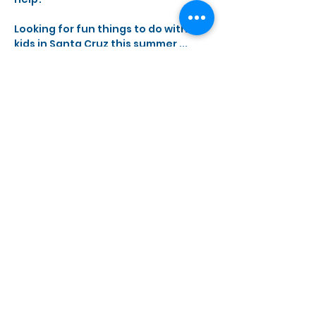
Looking for fun things to do with 
kids in Santa Cruz this summer ... 
come make Junkbots! 
Show More
Share this event
Monday, Wednesday - Saturday
10 a.m. - 5 p.m.