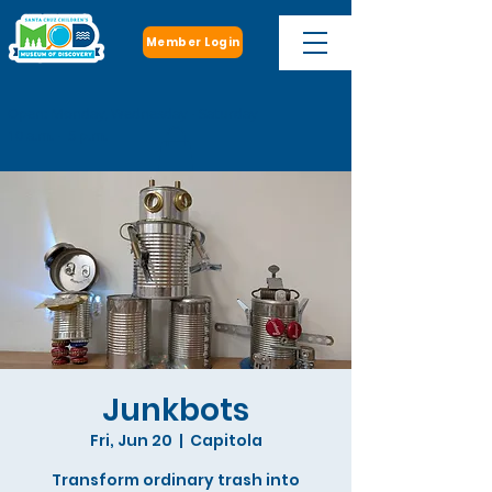
Member Login
Open: Monday, Wednesday - Saturday
10 a.m. - 5 p.m.
Junkbots
Fri, Jun 20
  |  
Capitola
Transform ordinary trash into