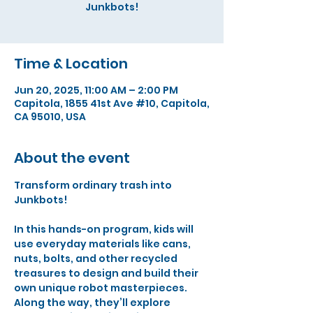
Junkbots!
Time & Location
Jun 20, 2025, 11:00 AM – 2:00 PM
Capitola, 1855 41st Ave #10, Capitola,
CA 95010, USA
About the event
Transform ordinary trash into 
Junkbots! 
In this hands-on program, kids will 
use everyday materials like cans, 
nuts, bolts, and other recycled 
treasures to design and build their 
own unique robot masterpieces. 
Along the way, they’ll explore 