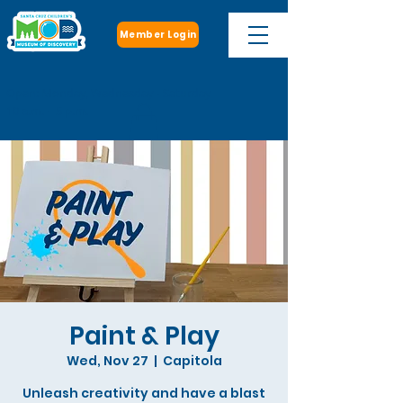
Member Login
Open: Monday, Wednesday - Saturday
10 a.m. - 5 p.m.
Paint & Play
Wed, Nov 27
  |  
Capitola
Unleash creativity and have a blast