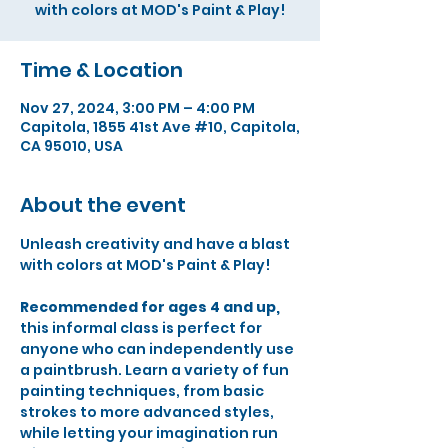
Time & Location
Nov 27, 2024, 3:00 PM – 4:00 PM
Capitola, 1855 41st Ave #10, Capitola,
CA 95010, USA
About the event
Unleash creativity and have a blast 
with colors at MOD's Paint & Play!
Recommended for ages 4 and up,
this informal class is perfect for 
anyone who can independently use 
a paintbrush. Learn a variety of fun 
painting techniques, from basic 
strokes to more advanced styles, 
while letting your imagination run 