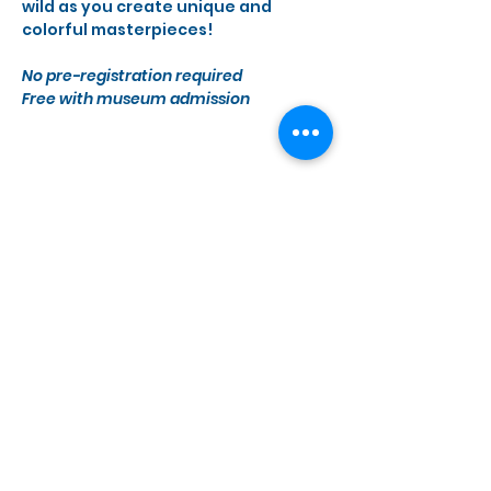
wild as you create unique and 
colorful masterpieces!
No pre-registration required 
Free with museum admission
Share this event
Monday, Wednesday - Saturday
10 a.m. - 5 p.m.
1855 41st Ave C-10, Capitola, CA 95010