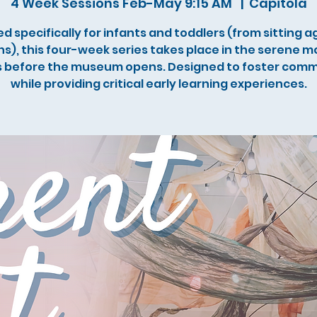
4 Week Sessions Feb-May 9:15 AM
  |  
Capitola
d specifically for infants and toddlers (from sitting ag
s), this four-week series takes place in the serene m
 before the museum opens. Designed to foster com
while providing critical early learning experiences.