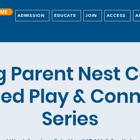
ME
ADMISSION
EDUCATE
JOIN
ACCESS
A
g Parent Nest C
ed Play & Con
Series