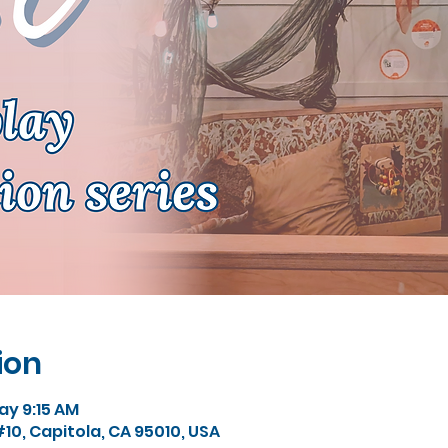
ion
y 9:15 AM
#10, Capitola, CA 95010, USA