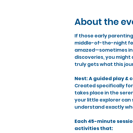
About the ev
If those early parentin
middle-of-the-night fe
amazed—sometimes in th
discoveries, you might 
truly gets what this jou
Nest: A guided play & 
Created specifically for
takes place in the sere
your little explorer ca
understand exactly what 
Each 45-minute sessio
activities that: