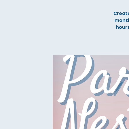
Create
month
hours