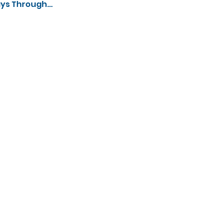
ays Through…