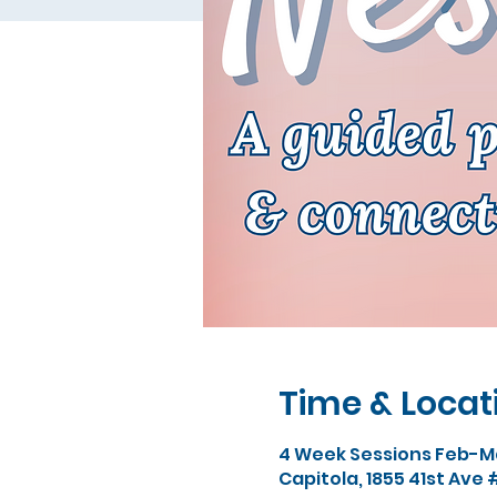
Time & Locat
4 Week Sessions Feb-Ma
Capitola, 1855 41st Ave 