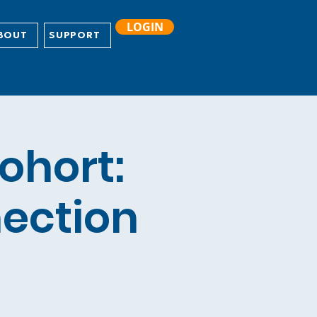
LOGIN
BOUT
SUPPORT
ohort:
nection