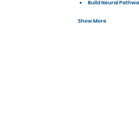
Build Neural Pathw
Show More