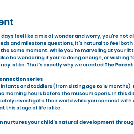
ent
g days feel like a mix of wonder and worry, you're not 
eds and milestone questions, it's natural to feel bot
e same moment. While you're marveling at your little
also be wondering if you're doing enough, or wishing 
rney is like. That's exactly why we created 
The
Parent 
connection series
 infants and toddlers (from sitting age to 18 months), 
ne morning hours before the museum opens. In this dis
n safely investigate their world while you connect with
this stage of life is like.
n nurtures your child's natural development throu