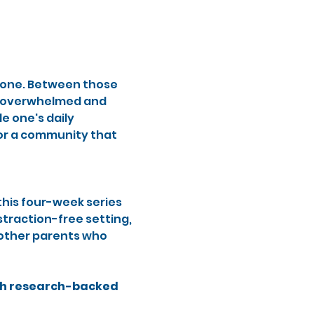
alone. Between those 
h overwhelmed and 
 one's daily 
for a community that 
this four-week series 
traction-free setting, 
 other parents who 
gh research-backed 