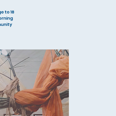
e to 18
orning
munity