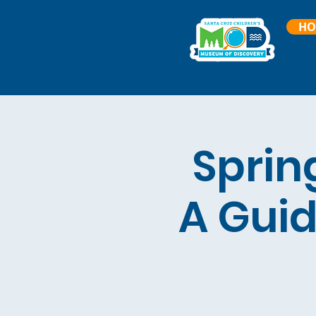
HO
Sprin
A Guid