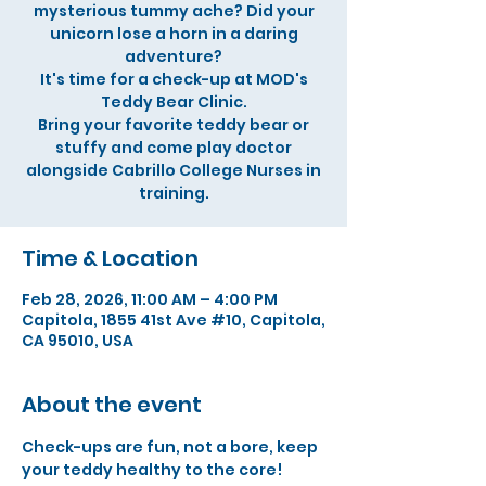
mysterious tummy ache? Did your
unicorn lose a horn in a daring
adventure?
It's time for a check-up at MOD's
Teddy Bear Clinic.
Bring your favorite teddy bear or
stuffy and come play doctor
alongside Cabrillo College Nurses in
training.
Time & Location
Feb 28, 2026, 11:00 AM – 4:00 PM
Capitola, 1855 41st Ave #10, Capitola,
CA 95010, USA
About the event
Check-ups are fun, not a bore, keep 
your teddy healthy to the core!