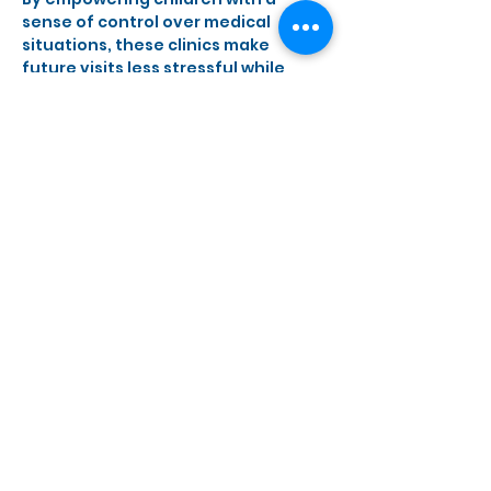
sense of control over medical 
situations, these clinics make 
future visits less stressful while 
encouraging healthy habits.
Show More
Share this event
Monday, Wednesday - Saturday
10 a.m. - 5 p.m.