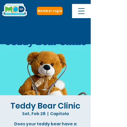
Member Login
Open: Monday, Wednesday - Saturday
10 a.m. - 5 p.m.
Teddy Bear Clinic
Sat, Feb 28
  |  
Capitola
Does your teddy bear have a