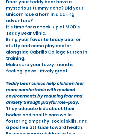
Does your teddy bear have a 
mysterious tummy ache? Did your 
unicorn lose a horn in a daring 
adventure?
It's time for a check-up at MOD's 
Teddy Bear Clinic.
Bring your favorite teddy bear or 
stuffy and come play doctor 
alongside Cabrillo College Nurses in 
training.
Make sure your fuzzy friend is 
feeling 'paws'-itively great
Teddy bear clinics help children feel 
more comfortable with medical 
environments by reducing fear and 
anxiety through playful role-play. 
They educate kids about their 
bodies and health care while 
fostering empathy, social skills, and 
a positive attitude toward health. 
By empowering children with a 