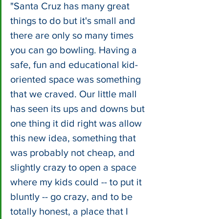
"Santa Cruz has many great 
things to do but it's small and 
there are only so many times 
you can go bowling. Having a 
safe, fun and educational kid-
oriented space was something 
that we craved. Our little mall 
has seen its ups and downs but 
one thing it did right was allow 
this new idea, something that 
was probably not cheap, and 
slightly crazy to open a space 
where my kids could -- to put it 
bluntly -- go crazy, and to be 
totally honest, a place that I 