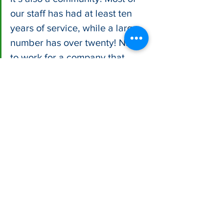
our staff has had at least ten 
years of service, while a large 
number has over twenty! Nice 
to work for a company that 
makes a product people love, a 
product that is natural, healthy, 
and delicious. I never thought 
bread would be the grease in 
our family’s wheel but coming 
from banking it was definitely a 
refreshing change."