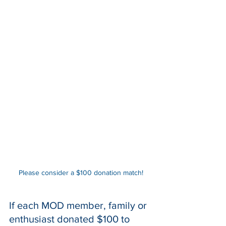
Please consider a $100 donation match!
If each MOD member, family or 
enthusiast donated $100 to 