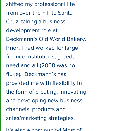
shifted my professional life 
from over-the-hill to Santa 
Cruz, taking a business 
development role at 
Beckmann’s Old World Bakery. 
Prior, I had worked for large 
finance institutions; greed, 
need and all (2008 was no 
fluke).  Beckmann’s has 
provided me with flexibility in 
the form of creating, innovating 
and developing new business 
channels; products and 
sales/marketing strategies. 
It’s also a community! Most of 