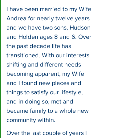
I have been married to my Wife 
Andrea for nearly twelve years 
and we have two sons, Hudson 
and Holden ages 8 and 6. Over 
the past decade life has 
transitioned. With our interests 
shifting and different needs 
becoming apparent, my Wife 
and I found new places and 
things to satisfy our lifestyle, 
and in doing so, met and 
became family to a whole new 
community within. 
Over the last couple of years I 