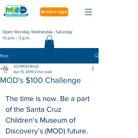
Member Login
Open: Monday, Wednesday - Saturday
10 a.m. - 5 p.m.
Post
SCCMOD Blog!
Apr 15, 2019
2 min read
MOD's $100 Challenge
The time is now. Be a part 
of the Santa Cruz 
Children’s Museum of 
Discovery’s (MOD) future.