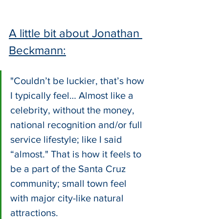
A little bit about Jonathan 
Beckmann:
"Couldn’t be luckier, that’s how 
I typically feel… Almost like a 
celebrity, without the money, 
national recognition and/or full 
service lifestyle; like I said 
“almost." That is how it feels to 
be a part of the Santa Cruz 
community; small town feel 
with major city-like natural 
attractions. 