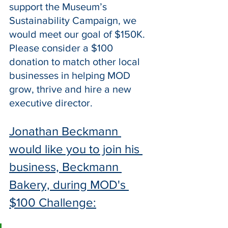
support the Museum’s 
Sustainability Campaign, we 
would meet our goal of $150K. 
Please consider a $100 
donation to match other local 
businesses in helping MOD 
grow, thrive and hire a new 
executive director.
Jonathan Beckmann 
would like you to join his 
business, Beckmann 
Bakery, during MOD's 
$100 Challenge: