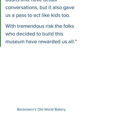
conversations, but it also gave 
us a pass to act like kids too. 
With tremendous risk the folks 
who decided to build this 
museum have rewarded us all."
Beckmann's Old World Bakery