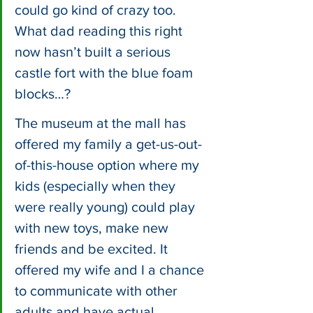
could go kind of crazy too. 
What dad reading this right 
now hasn’t built a serious 
castle fort with the blue foam 
blocks…?
The museum at the mall has 
offered my family a get-us-out-
of-this-house option where my 
kids (especially when they 
were really young) could play 
with new toys, make new 
friends and be excited. It 
offered my wife and I a chance 
to communicate with other 
adults and have actual 