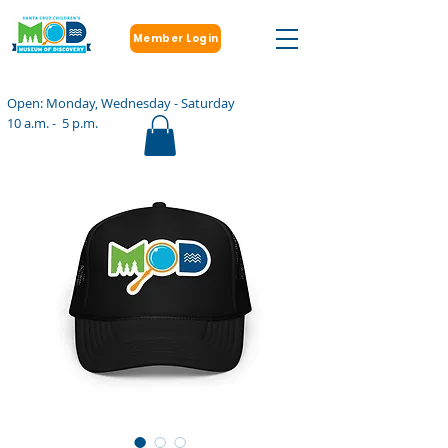
Member Login
Open: Monday, Wednesday - Saturday
10 a.m. - 5 p.m.