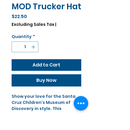
MOD Trucker Hat
Price
$22.50
Excluding Sales Tax
|
Quantity
*
Add to Cart
Buy Now
Show your love for the Santa 
Cruz Children's Museum of 
Discovery in style. This 
premium foam trucker hat 
features an adjustable snap, 
breathable mesh back, and 